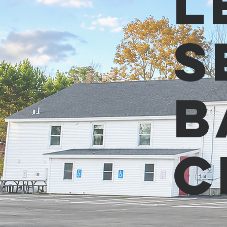
L
S
B
C