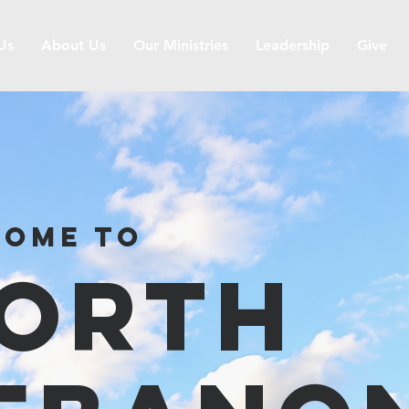
 Us
About Us
Our Ministries
Leadership
Give
ome to
orth