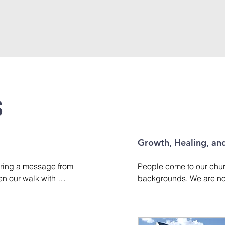
s
Growth, Healing, and
ring a message from 
People come to our churc
en our walk with 
backgrounds. We are not 
fe's challenges with 
Christian growth and wal
obedience and faith. 
to help believers grow in 
f message styles, 
about God and His plan fo