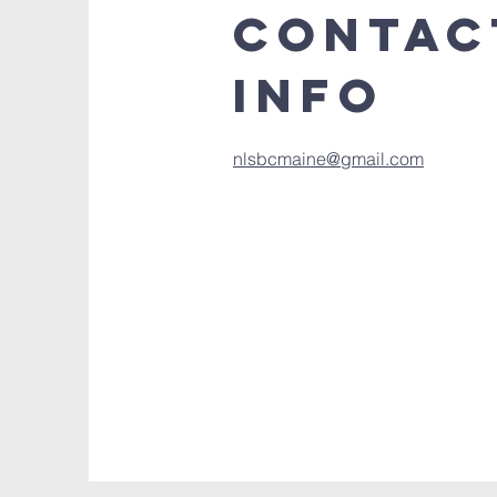
Contac
Info
nlsbcmaine@gmail.com