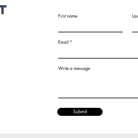
t
First name
La
Email
Write a message
Submit