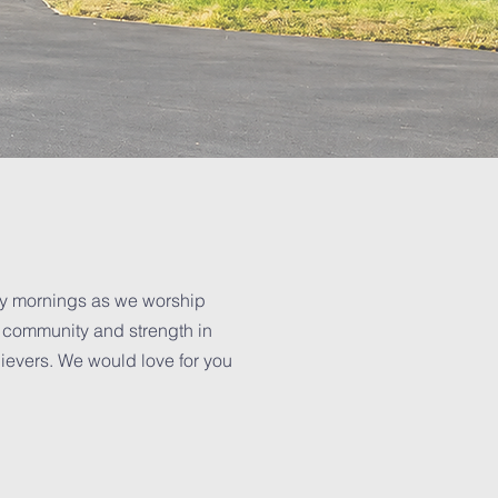
ay mornings as we worship
d community and strength in
lievers. We would love for you