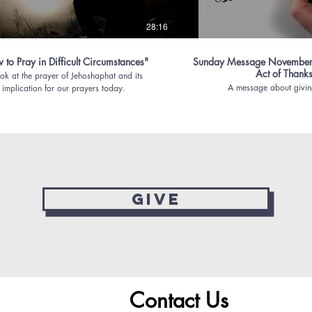
28:16
to Pray in Difficult Circumstances"
Sunday Message November
Act of Thank
ok at the prayer of Jehoshaphat and its
A message about givin
implication for our prayers today.
Give
Contact Us