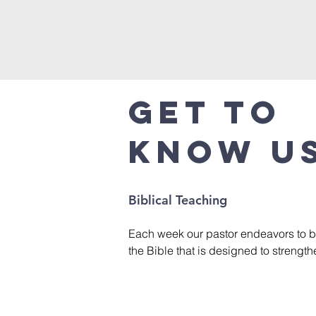
Get to
Know U
Biblical Teaching
Each week our pastor endeavors to b
the Bible that is designed to strength
God, help us grow in our faith, face li
confidence, and find victory through 
This is accomplished with a variety o