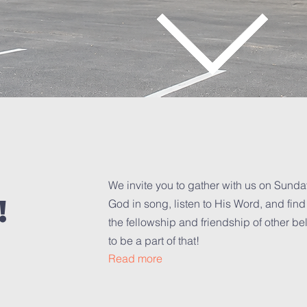
We invite you to gather with us on Sund
!
God in song, listen to His Word, and fin
the fellowship and friendship of other be
to be a part of that!
Read more