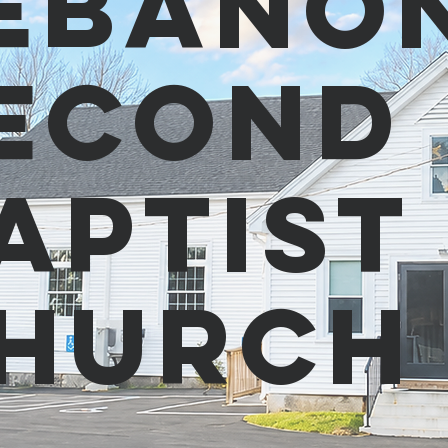
ebano
econd
aptist
hurc