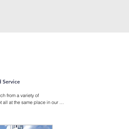
 Service
h from a variety of 
all at the same place in our 
k. At Second Baptist, our goal is 
their faith as they learn more 
r their lives. We also want to 