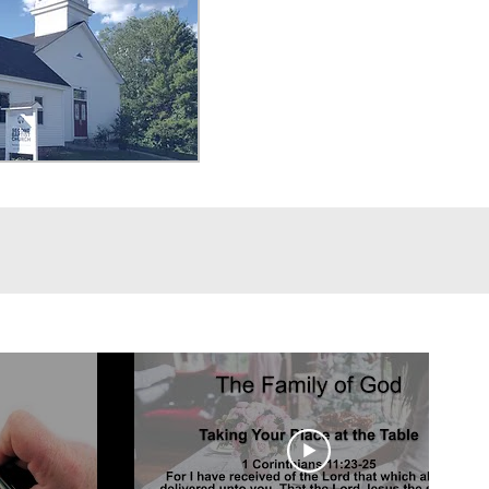
ying wounds and hurt from past 
g and wholeness once again. 
ch person to express the gifts 
ven them through various avenuse 
e church and in our local 