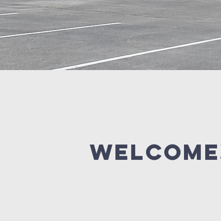
Welcome