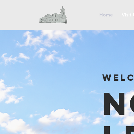
Home
Visit
Welc
N