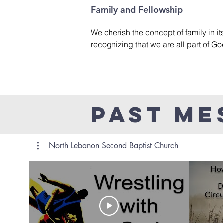
including topical, expository, and ser
Family and Fellowship
We cherish the concept of family in it
recognizing that we are all part of Go
various activities and gatherings, we s
welcoming and inclusive environment
can build lasting relationships, suppo
grow together in faith as a part of God
Past Me
North Lebanon Second Baptist Church