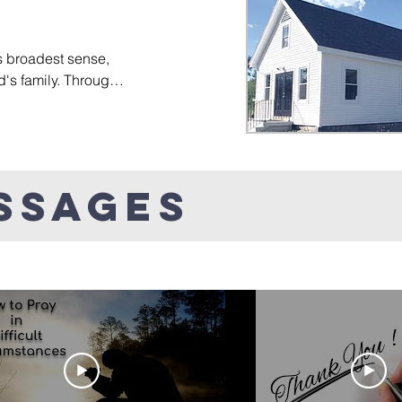
ies.
help those who are carr
experiences find healin
Finally, we encourage ea
s broadest sense, 
and talents God has gii
d's family. Through 
of service both isnide th
trive to create a 
community.
 where individuals 
rt one another, and 
's larger family.
ssages