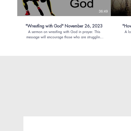
36:49
"Wrestling with God" November 26, 2023
"How 
A sermon on wrestling with God in prayer. This
A lo
message will encourage those who are struggling
and wondering where God is, what God is doing,
and whether they must simply accept whatever
happens as part of God's will.