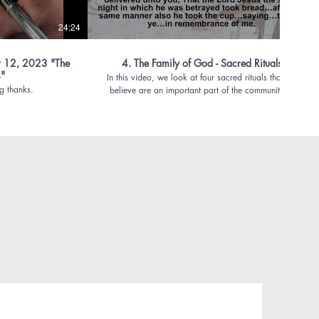
24:24
39:56
 12, 2023 "The
4. The Family of God - Sacred Rituals
s"
In this video, we look at four sacred rituals that we
g thanks.
believe are an important part of the community of
faith.